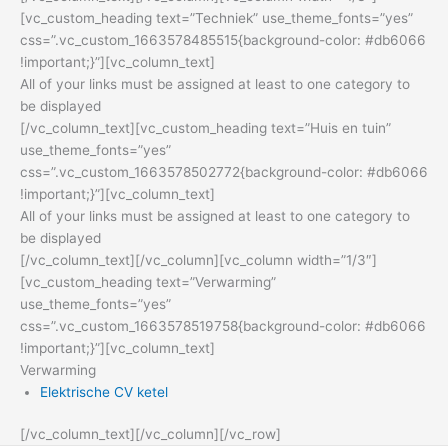
[vc_custom_heading text=”Techniek” use_theme_fonts=”yes”
css=”.vc_custom_1663578485515{background-color: #db6066
!important;}”][vc_column_text]
All of your links must be assigned at least to one category to
be displayed
[/vc_column_text][vc_custom_heading text=”Huis en tuin”
use_theme_fonts=”yes”
css=”.vc_custom_1663578502772{background-color: #db6066
!important;}”][vc_column_text]
All of your links must be assigned at least to one category to
be displayed
[/vc_column_text][/vc_column][vc_column width=”1/3″]
[vc_custom_heading text=”Verwarming”
use_theme_fonts=”yes”
css=”.vc_custom_1663578519758{background-color: #db6066
!important;}”][vc_column_text]
Verwarming
Elektrische CV ketel
[/vc_column_text][/vc_column][/vc_row]