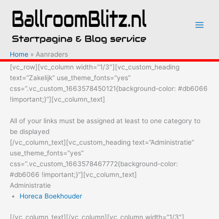
Ga
naar
de
inhoud
Home
Aanraders
[vc_row][vc_column width=”1/3″][vc_custom_heading
text=”Zakelijk” use_theme_fonts=”yes”
css=”.vc_custom_1663578450121{background-color: #db6066
!important;}”][vc_column_text]
All of your links must be assigned at least to one category to
be displayed
[/vc_column_text][vc_custom_heading text=”Administratie”
use_theme_fonts=”yes”
css=”.vc_custom_1663578467772{background-color:
#db6066 !important;}”][vc_column_text]
Administratie
Horeca Boekhouder
[/vc_column_text][/vc_column][vc_column width=”1/3″]